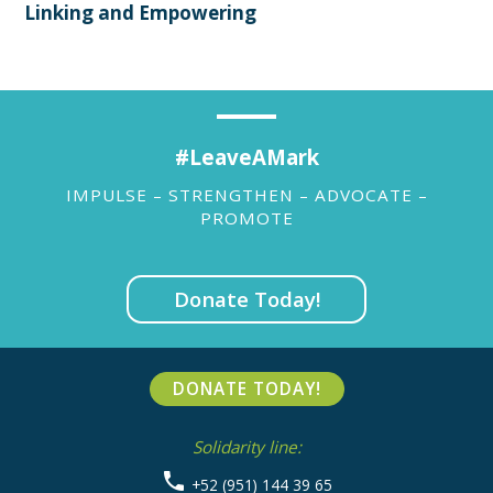
Linking and Empowering
#LeaveAMark
IMPULSE – STRENGTHEN – ADVOCATE –
PROMOTE
Donate Today!
DONATE TODAY!
Solidarity line:
+52 (951) 144 39 65