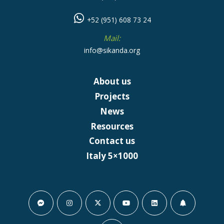
+52 (951) 608 73 24
Mail:
info@sikanda.org
About us
Projects
News
Resources
Contact us
Italy 5×1000