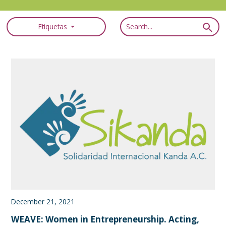
Etiquetas
December 21, 2021
WEAVE: Women in Entrepreneurship. Acting,