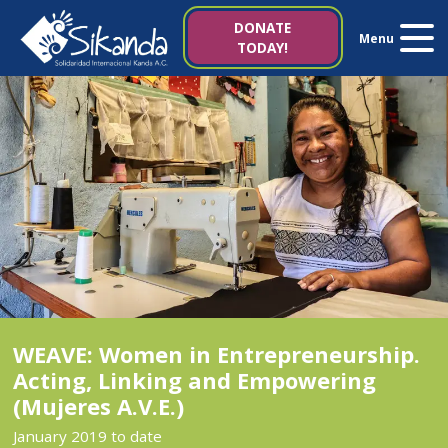
About us
DONATE
Menu
TODAY!
Projects
News
Resources
Contact us
Italy 5×1000
WEAVE: Women in Entrepreneurship.
Acting, Linking and Empowering
(Mujeres A.V.E.)
es
it
January 2019 to date