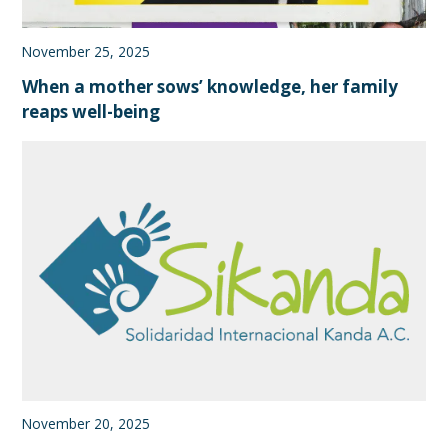
November 25, 2025
When a mother sows’ knowledge, her family
reaps well-being
November 20, 2025