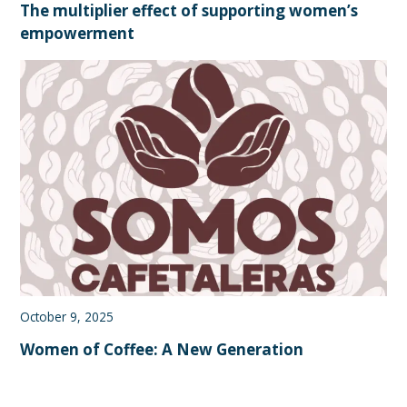
The multiplier effect of supporting women’s
empowerment
October 9, 2025
Women of Coffee: A New Generation