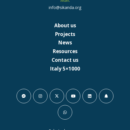
Mail:
info@sikanda.org
About us
Projects
News
Resources
Contact us
Italy 5×1000