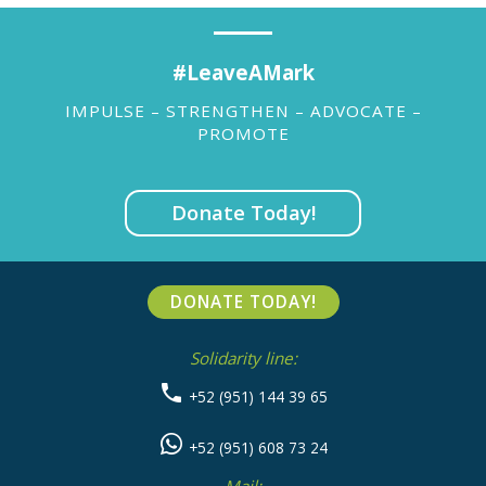
#LeaveAMark
IMPULSE – STRENGTHEN – ADVOCATE –
PROMOTE
Donate Today!
DONATE TODAY!
Solidarity line:
+52 (951) 144 39 65
+52 (951) 608 73 24