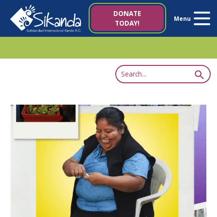
About us
DONATE
Menu
TODAY!
Projects
News
Resources
Contact us
Italy 5×1000
es
it