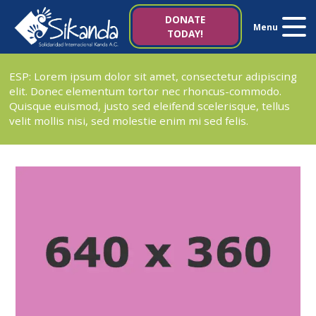
About us
DONATE
Menu
TODAY!
Projects
ESP: Lorem ipsum dolor sit amet, consectetur adipiscing
elit. Donec elementum tortor nec rhoncus-commodo.
News
Quisque euismod, justo sed eleifend scelerisque, tellus
velit mollis nisi, sed molestie enim mi sed felis.
Resources
Contact us
Italy 5×1000
es
it