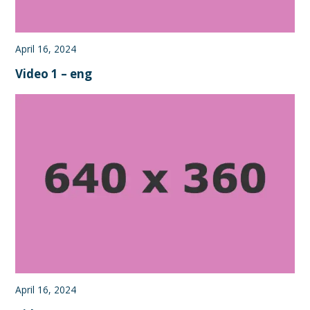
April 16, 2024
Video 1 – eng
April 16, 2024