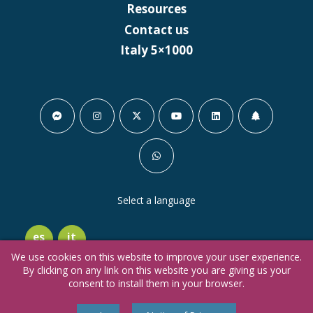
Resources
Contact us
Italy 5×1000
Select a language
es
it
We use cookies on this website to improve your user experience.
By clicking on any link on this website you are giving us your
consent to install them in your browser.