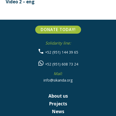
Video 2 – eng
DONATE TODAY!
Solidarity line:
+52 (951) 144 39 65
+52 (951) 608 73 24
Mail:
info@sikanda.org
About us
Projects
News