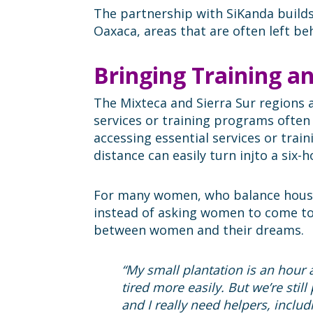
The partnership with SiKanda build
Oaxaca, areas that are often left be
Bringing Training a
The Mixteca and Sierra Sur regions
services or training programs ofte
accessing essential services or tra
distance can easily turn injto a six
For many women, who balance househo
instead of asking women to come t
between women and their dreams.
“My small plantation is an hour
tired more easily. But we’re stil
and I really need helpers, includi