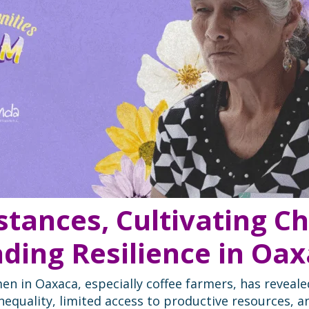
istances, Cultivating 
ding Resilience in Oa
en in Oaxaca, especially coffee farmers, has reveale
inequality, limited access to productive resources, a