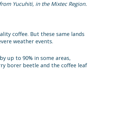
from Yucuhiti, in the Mixtec Region.
ality coffee. But these same lands
evere weather events.
 by up to 90% in some areas,
ry borer beetle and the coffee leaf