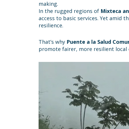
making.
In the rugged regions of
Mixteca an
access to basic services. Yet amid t
resilience.
That’s why
Puente a la Salud Comun
promote fairer, more resilient loca