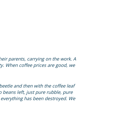
ir parents, carrying on the work. A
ity. When coffee prices are good, we
 beetle and then with the coffee leaf
o beans left, just pure rubble, pure
s, everything has been destroyed. We