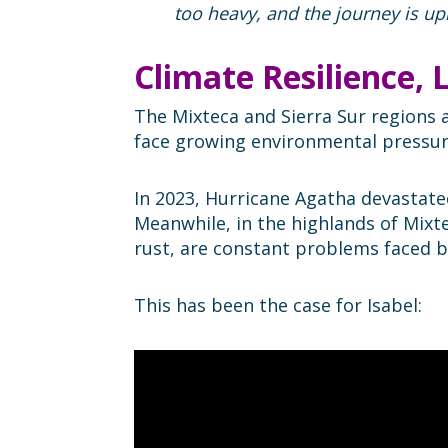
too heavy, and the journey is up
Climate Resilience,
The Mixteca and Sierra Sur regions a
face growing environmental pressure
In 2023, Hurricane Agatha devastate
Meanwhile, in the highlands of Mixte
rust, are constant problems faced b
This has been the case for Isabel: