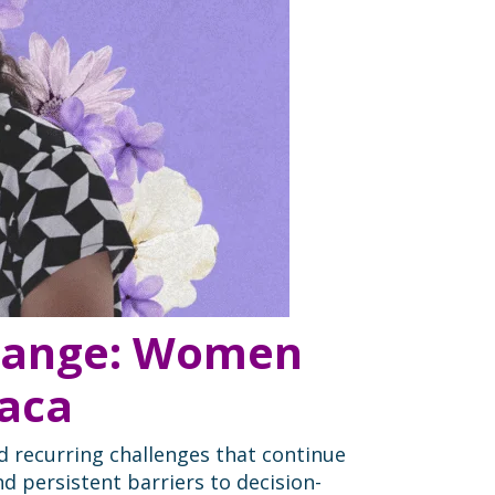
Change: Women
xaca
d recurring challenges that continue
nd persistent barriers to decision-