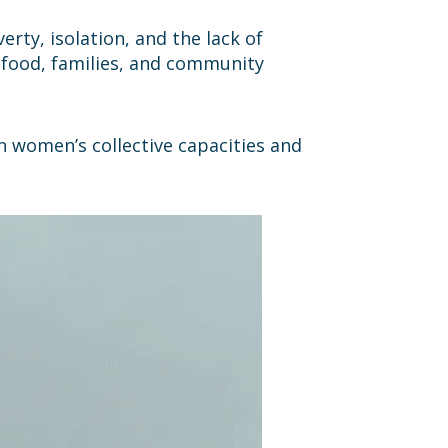
erty, isolation, and the lack of
g food, families, and community
n women’s collective capacities and