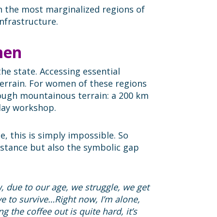
n the most marginalized regions of
nfrastructure.
men
the state. Accessing essential
errain. For women of these regions
rough mountainous terrain: a 200 km
-day workshop.
 this is simply impossible. So
distance but also the symbolic gap
 due to our age, we struggle, we get
ve to survive…Right now, I’m alone,
g the coffee out is quite hard, it’s