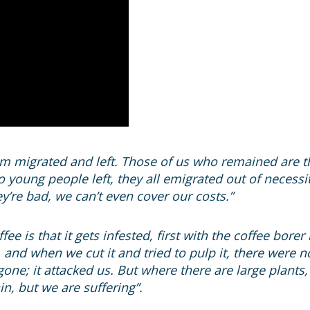
migrated and left. Those of us who remained are the
o young people left, they all emigrated out of necess
’re bad, we can’t even cover our costs.”
ee is that it gets infested, first with the coffee borer
 and when we cut it and tried to pulp it, there were n
one; it attacked us. But where there are large plant
n, but we are suffering”.