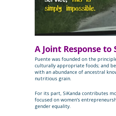
A Joint Response to
Puente was founded on the principle 
culturally appropriate foods; and b
with an abundance of ancestral know
nutritious grain.
For its part, SiKanda contributes m
focused on women’s entrepreneurshi
gender equality.