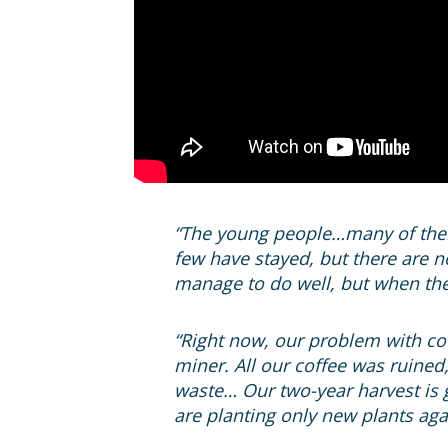
“The young people…many of them 
few have stayed, but there are n
manage to do well, but when they
“Right now, our problem with coff
miner. All our coffee was ruined,
waste… Our two-year harvest is g
are planting only new plants agai