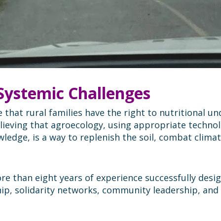
 Systemic Challenges
that rural families have the right to nutritional u
elieving that agroecology, using appropriate technol
ledge, is a way to replenish the soil, combat clima
ore than eight years of experience successfully des
p, solidarity networks, community leadership, and