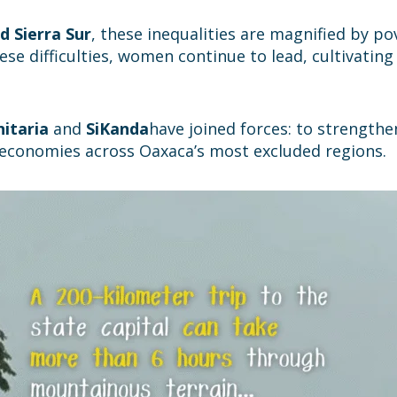
d Sierra Sur
, these inequalities are magnified by pov
hese difficulties, women continue to lead, cultivatin
itaria
and
SiKanda
have joined forces: to strengthe
l economies across Oaxaca’s most excluded regions.