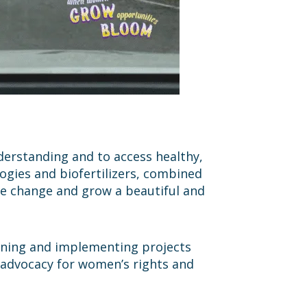
nderstanding and to access healthy,
ogies and biofertilizers, combined
te change and grow a beautiful and
igning and implementing projects
 advocacy for women’s rights and