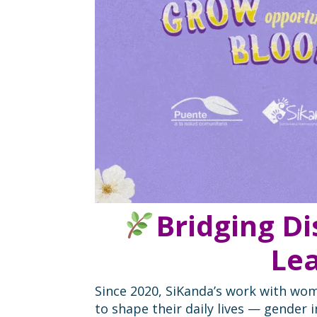
Bridging D
Lea
Since 2020, SiKanda’s work with wom
to shape their daily lives — gender 