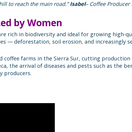
hill to reach the main road.”
Isabel
– Coffee Producer 
 Led by Women
re rich in biodiversity and ideal for growing high-qu
s — deforestation, soil erosion, and increasingly s
d coffee farms in the Sierra Sur, cutting production
ca, the arrival of diseases and pests such as the ber
y producers.