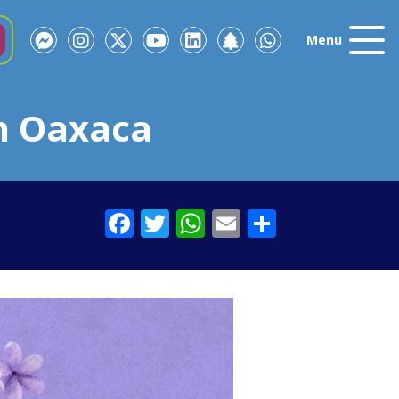
Menu
n Oaxaca
Facebook
Twitter
WhatsApp
Email
Share