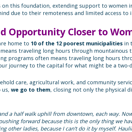
s on this foundation, extending support to women i
hind due to their remoteness and limited access to i
nd Opportunity Closer to Wo
 are home to
10 of the 12 poorest municipalities
in 
n means traveling long hours through mountainous t
ining programs often means traveling long hours th
-hour journey to the capital for what might be a two
ld care, agricultural work, and community service,
o us,
we go to them
, closing not only the physical 
 and a half walk uphill from downtown, each way. Now,
l pushing forward because this is the only thing we ha
ng other ladies, because I can’t do it by myself. Haulin