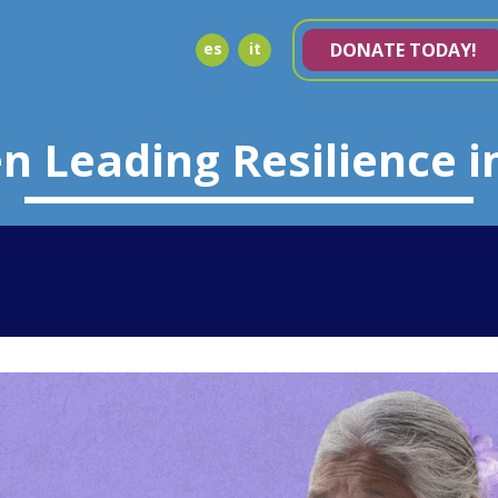
es
it
DONATE TODAY!
 Leading Resilience i