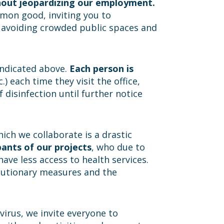
thout jeopardizing our employment.
mmon good, inviting you to
e, avoiding crowded public spaces and
 indicated above.
Each person is
.) each time they visit the office,
 disinfection until further notice
ch we collaborate is a drastic
pants of our projects
, who due to
have less access to health services.
cautionary measures and the
virus, we invite everyone to