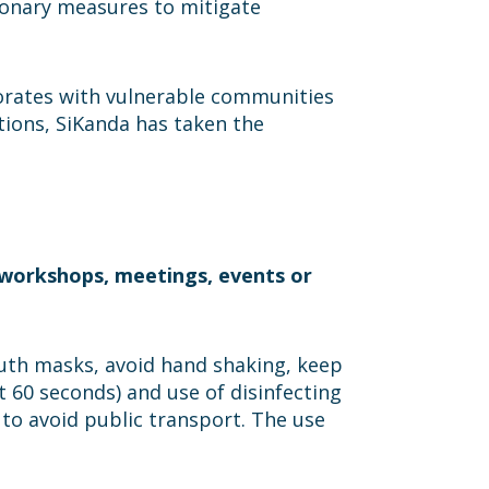
ionary measures to mitigate
borates with vulnerable communities
tions, SiKanda has taken the
l workshops, meetings, events or
mouth masks, avoid hand shaking, keep
t 60 seconds) and use of disinfecting
 to avoid public transport. The use