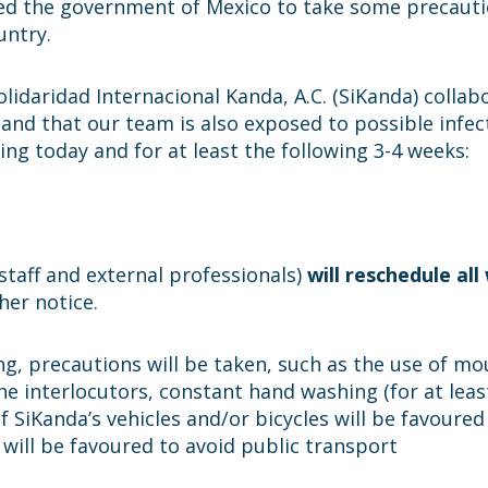
ed the government of Mexico to take some precaut
untry.
olidaridad Internacional Kanda, A.C. (SiKanda) colla
 and that our team is also exposed to possible infec
ng today and for at least the following 3-4 weeks:
staff and external professionals)
will reschedule al
her notice.
eting, precautions will be taken, such as the use of 
the interlocutors, constant hand washing (for at leas
f SiKanda’s vehicles and/or bicycles will be favoured
s will be favoured to avoid public transport