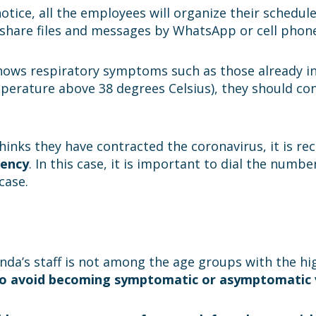
otice, all the employees will organize their schedul
o share files and messages by WhatsApp or cell phon
shows respiratory symptoms such as those already in
mperature above 38 degrees Celsius), they should co
thinks they have contracted the coronavirus, it is
gency
. In this case, it is important to dial the numb
case.
anda’s staff is not among the age groups with the hig
 to avoid becoming symptomatic or asymptomatic vi