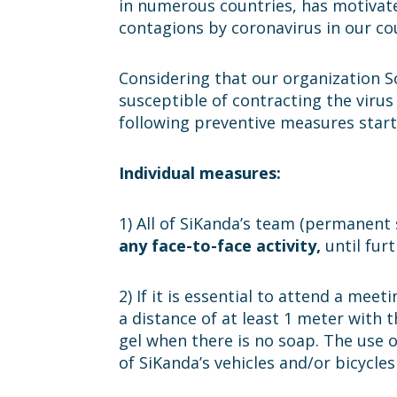
in numerous countries, has motivat
contagions by coronavirus in our co
Considering that our organization S
susceptible of contracting the virus
following preventive measures starti
Individual measures:
1) All of SiKanda’s team (permanent 
any face-to-face activity,
until furt
2) If it is essential to attend a me
a distance of at least 1 meter with 
gel when there is no soap. The use o
of SiKanda’s vehicles and/or bicycle