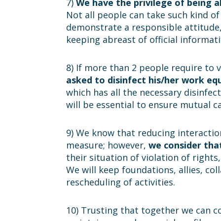
7)
We have the privilege of being 
Not all people can take such kind o
demonstrate a responsible attitude, 
keeping abreast of official informati
8) If more than 2 people require to v
asked to disinfect his/her work e
which has all the necessary disinfect
will be essential to ensure mutual ca
9) We know that reducing interactio
measure; however,
we consider that
their situation of violation of right
We will keep foundations, allies, c
rescheduling of activities.
10) Trusting that together we can co