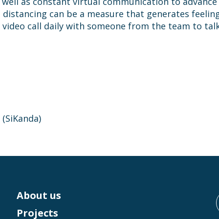
as well as constant virtual communication to advance
 distancing can be a measure that generates feelings
 video call daily with someone from the team to tal
 (SiKanda)
About us
Projects