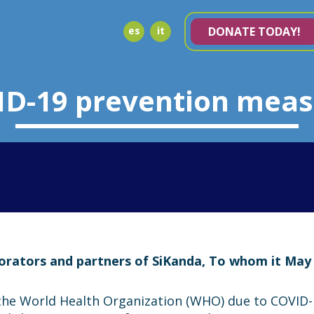
es
it
DONATE TODAY!
ID-19 prevention meas
borators and partners of SiKanda, To whom it May
the World Health Organization (WHO) due to COVID-1