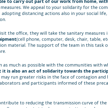
able to carry out part of our work from home, wi
f measures. We appeal to your solidarity for the co
adopting distancing actions also in your social lif
on.
isit the office, they will take the sanitary measures
quipment
(cell phone, computer, desk, chair, table, etc
ion material. The support of the team in this task of
re.
n as much as possible with the communities with whi
 it is also an act of solidarity towards the partici
s, may run greater risks in the face of contagion and 
ollaborators and participants informed of these pre
ntribute to reducing the transmission curve of the 