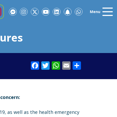
Menu
ures
Facebook
Twitter
WhatsApp
Email
Share
 concern:
9, as well as the health emergency