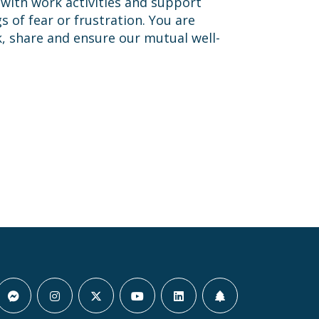
 with work activities and support
 of fear or frustration. You are
k, share and ensure our mutual well-