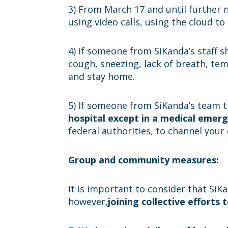
3) From March 17 and until further n
using video calls, using the cloud t
4) If someone from SiKanda’s staff 
cough, sneezing, lack of breath, te
and stay home.
5) If someone from SiKanda’s team 
hospital except in a medical emer
federal authorities, to channel your 
Group and community measures:
It is important to consider that SiK
however,
joining collective efforts