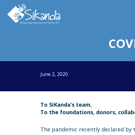
About us
Projects
COV
News
Resources
June 2, 2020
Contact us
To SiKanda’s team,
To the foundations, donors, colla
Italy 5×1000
The pandemic recently declared by 