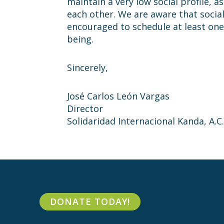
maintain a very low social profile, 
each other. We are aware that social
encouraged to schedule at least one
being.
Sincerely,
José Carlos León Vargas
Director
Solidaridad Internacional Kanda, A.C.
DONATE TODAY!