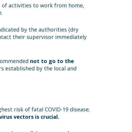
e of activities to work from home,
e.
dicated by the authorities (dry
ntact their supervisor immediately
 recommended
not to go to the
ers established by the local and
hest risk of fatal COVID-19 disease;
rus vectors is crucial.