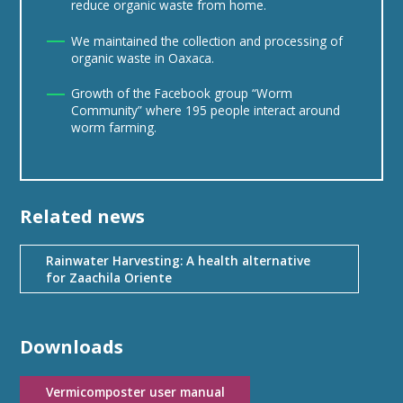
reduce organic waste from home.
We maintained the collection and processing of
organic waste in Oaxaca.
Growth of the Facebook group “Worm
Community” where 195 people interact around
worm farming.
Related news
Rainwater Harvesting: A health alternative
for Zaachila Oriente
Downloads
Vermicomposter user manual