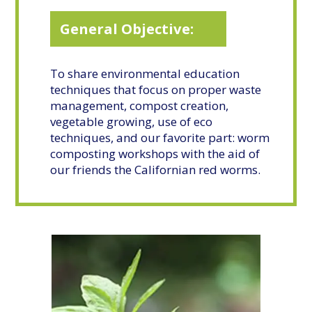
General Objective:
To share environmental education
techniques that focus on proper waste
management, compost creation,
vegetable growing, use of eco
techniques, and our favorite part: worm
composting workshops with the aid of
our friends the Californian red worms.