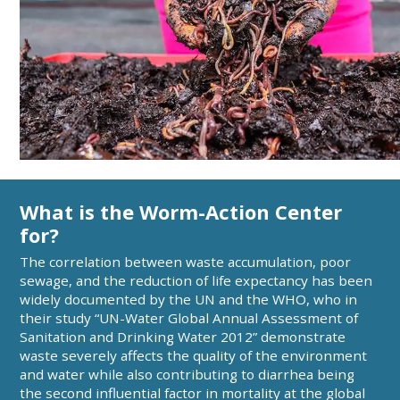
What is the Worm-Action Center
for?
The correlation between waste accumulation, poor
sewage, and the reduction of life expectancy has been
widely documented by the UN and the WHO, who in
their study “UN-Water Global Annual Assessment of
Sanitation and Drinking Water 2012” demonstrate
waste severely affects the quality of the environment
and water while also contributing to diarrhea being
the second influential factor in mortality at the global