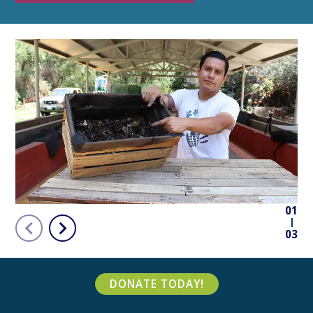
01
03
DONATE TODAY!