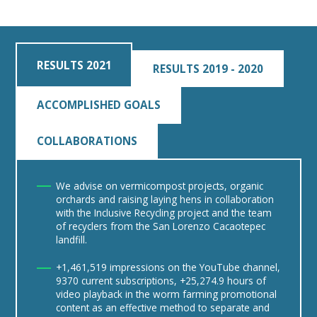
RESULTS 2021
RESULTS 2019 - 2020
ACCOMPLISHED GOALS
COLLABORATIONS
We advise on vermicompost projects, organic
orchards and raising laying hens in collaboration
with the Inclusive Recycling project and the team
of recyclers from the San Lorenzo Cacaotepec
landfill.
+1,461,519 impressions on the YouTube channel,
9370 current subscriptions, +25,274.9 hours of
video playback in the worm farming promotional
content as an effective method to separate and