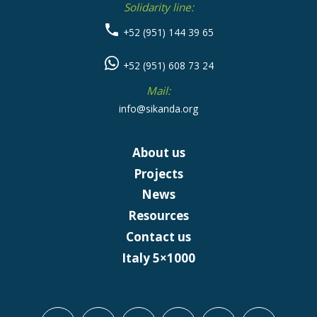
Solidarity line:
+52 (951) 144 39 65
+52 (951) 608 73 24
Mail:
info@sikanda.org
About us
Projects
News
Resources
Contact us
Italy 5×1000