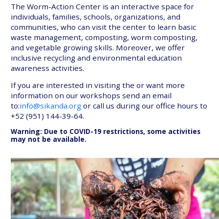
The Worm-Action Center is an interactive space for
individuals, families, schools, organizations, and
communities, who can visit the center to learn basic
waste management, composting, worm composting,
and vegetable growing skills. Moreover, we offer
inclusive recycling and environmental education
awareness activities.
If you are interested in visiting the or want more
information on our workshops send an email
to:
info@sikanda.org
or call us during our office hours to
+52 (951) 144-39-64.
Warning: Due to COVID-19 restrictions, some activities
may not be available.