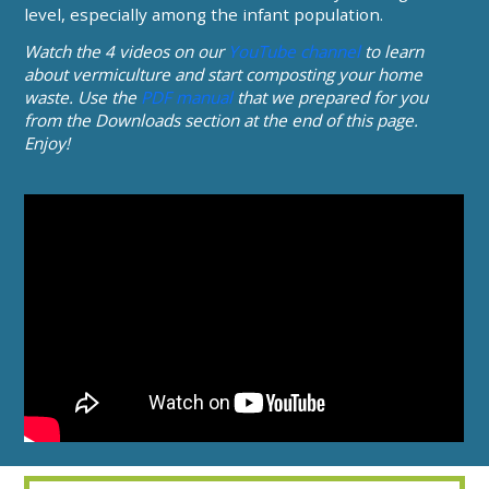
level, especially among the infant population.
Watch the 4 videos on our
YouTube channel
to learn
about vermiculture and start composting your home
waste. Use the
PDF manual
that we prepared for you
from the Downloads section at the end of this page.
Enjoy!