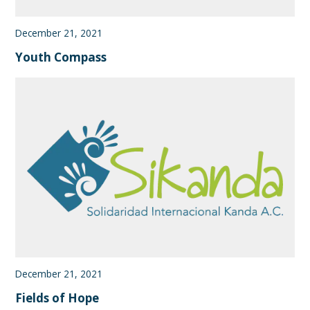
December 21, 2021
Youth Compass
December 21, 2021
Fields of Hope