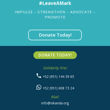
#LeaveAMark
IMPULSE – STRENGTHEN – ADVOCATE –
PROMOTE
Donate Today!
DONATE TODAY!
Solidarity line:
+52 (951) 144 39 65
+52 (951) 608 73 24
Mail:
info@sikanda.org