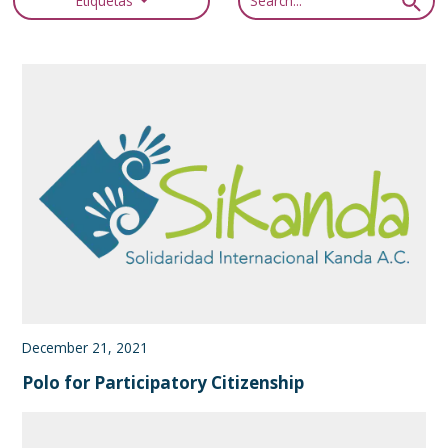
Etiquetas
December 21, 2021
Polo for Participatory Citizenship