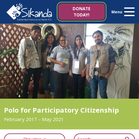
About us
DONATE
Menu
TODAY!
Projects
News
Resources
Contact us
Italy 5×1000
Polo for Participatory Citizenship
February 2017 – May 2021
es
it