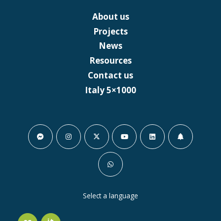
About us
Projects
News
Resources
Contact us
Italy 5×1000
Select a language