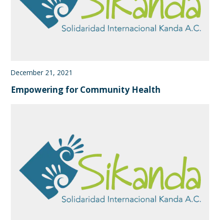
December 21, 2021
Empowering for Community Health