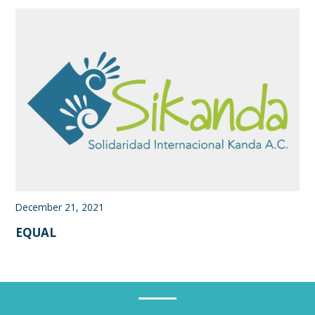
December 21, 2021
EQUAL