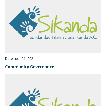
December 21, 2021
Community Governance