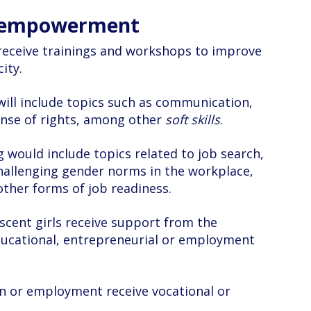
d empowerment
receive trainings and workshops to improve
ity.
ls will include topics such as communication,
ense of rights, among other
soft skills
.
g would include topics related to job search,
hallenging gender norms in the workplace,
other forms of job readiness.
cent girls receive support from the
ducational, entrepreneurial or employment
n or employment receive vocational or
.