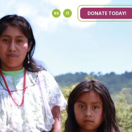
es
it
DONATE TODAY!