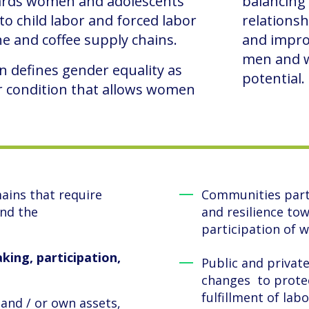
ards women and adolescents
balancing
to child labor and forced labor
relationsh
e and coffee supply chains.
and improv
men and w
n defines gender equality as
potential.
or condition that allows women
ains that require
Communities parti
and the
and resilience to
participation of
king, participation,
Public and privat
changes to prote
fulfillment of labo
 and / or own assets,