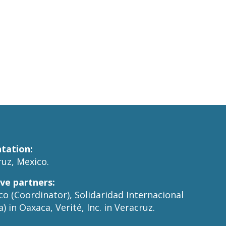
tation:
uz, Mexico.
ive partners:
o (Coordinator), Solidaridad Internacional
) in Oaxaca, Verité, Inc. in Veracruz.