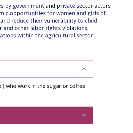
s by government and private sector actors
mic opportunities for women and girls of
and reduce their vulnerability to child
r and other labor rights violations,
ations within the agricultural sector.
l) who work in the sugar or coffee