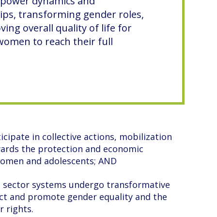
 power dynamics and
ips, transforming gender roles,
ing overall quality of life for
omen to reach their full
cipate in collective actions, mobilization
wards the protection and economic
 women and adolescents; AND
e sector systems undergo transformative
ct and promote gender equality and the
r rights.