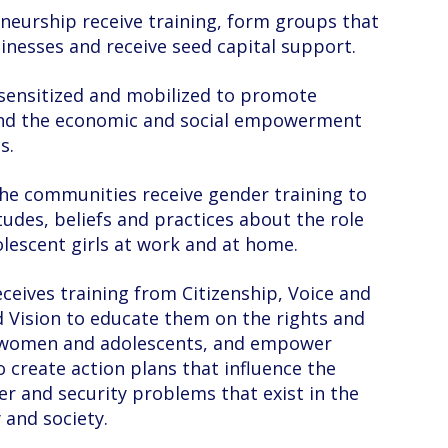
neurship receive training, form groups that
nesses and receive seed capital support.
sensitized and mobilized to promote
and the economic and social empowerment
s.
he communities receive gender training to
tudes, beliefs and practices about the role
escent girls at work and at home.
eives training from Citizenship, Voice and
 Vision to educate them on the rights and
of women and adolescents, and empower
 create action plans that influence the
er and security problems that exist in the
and society.