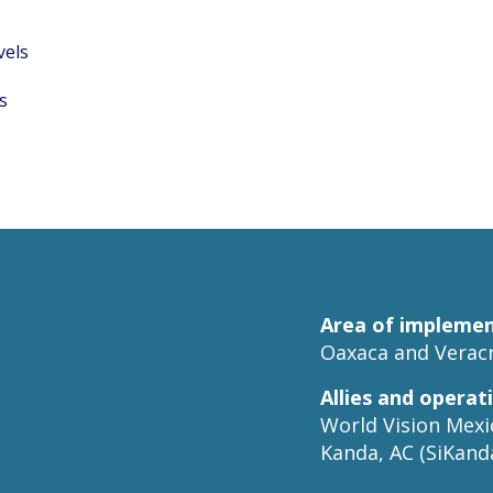
vels
s
Area of implemen
Oaxaca and Veracr
Allies and operat
World Vision Mexic
Kanda, AC (SiKanda