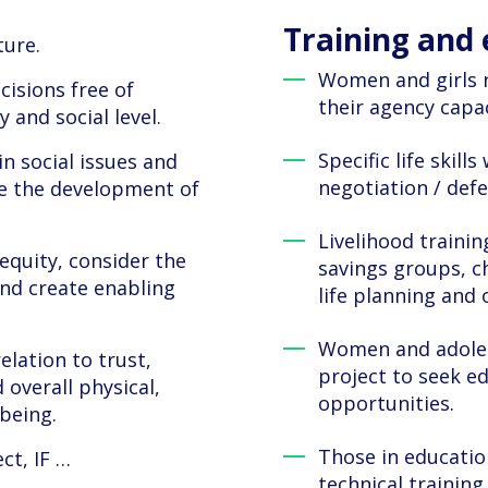
Training an
ture.
Women and girls 
cisions free of
their agency capac
 and social level.
Specific life skil
in social issues and
negotiation / def
e the development of
Livelihood trainin
equity, consider the
savings groups, c
and create enabling
life planning and 
Women and adoles
relation to trust,
project to seek e
 overall physical,
opportunities.
-being.
Those in educatio
ct, IF …
technical training