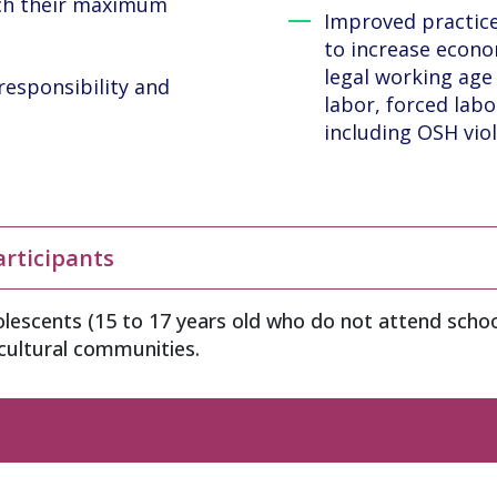
ach their maximum
Improved practice
to increase econo
legal working age 
responsibility and
labor, forced labo
including OSH viol
articipants
lescents (15 to 17 years old who do not attend schoo
icultural communities.