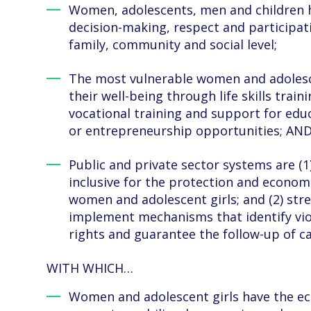
Women, adolescents, men and children h
decision-making, respect and participati
family, community and social level;
The most vulnerable women and adoles
their well-being through life skills traini
vocational training and support for ed
or entrepreneurship opportunities; AN
Public and private sector systems are (1)
inclusive for the protection and economi
women and adolescent girls; and (2) str
implement mechanisms that identify vio
rights and guarantee the follow-up of ca
WITH WHICH…
Women and adolescent girls have the ec