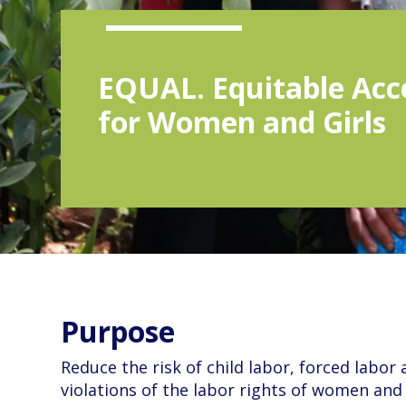
EQUAL. Equitable Acc
for Women and Girls
Purpose
Reduce the risk of child labor, forced labor
violations of the labor rights of women and 