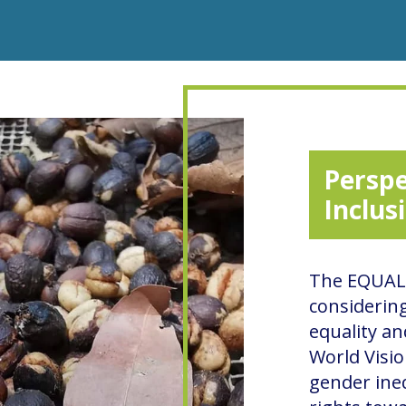
Perspe
Inclus
The EQUAL 
considerin
equality an
World Visio
gender ineq