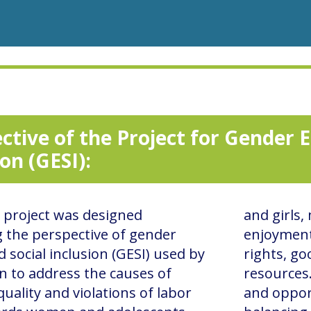
ctive of the Project for Gender E
ion (GESI):
project was designed
and girls,
g the perspective of gender
enjoyment
d social inclusion (GESI) used by
rights, go
n to address the causes of
resources
uality and violations of labor
and opport