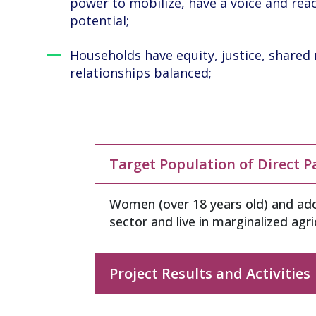
power to mobilize, have a voice and re
potential;
Households have equity, justice, shared 
relationships balanced;
Target Population of Direct P
Women (over 18 years old) and ado
sector and live in marginalized agr
Project Results and Activities