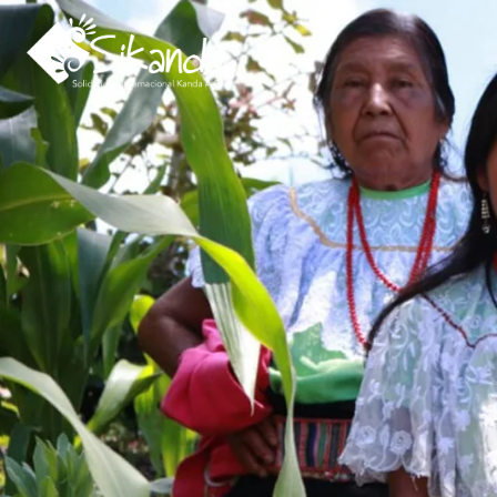
About us
Projects
News
Resources
Contact us
Italy 5×1000