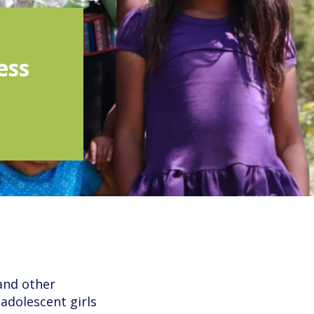
ess
 and other
adolescent girls