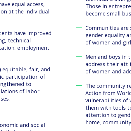
ave equal access,
Those in entrepre
on at the individual,
become small busi
Communities are 
cents have improved
gender equality 
ng, technical
of women and girl
ucation, employment
D
Men and boys in t
address their atti
 equitable, fair, and
of women and adol
c participation of
engthened to
The community rec
lations of labor
Action from World
ses;
vulnerabilities 
them with tools to
attention to gend
home, community 
onomic and social