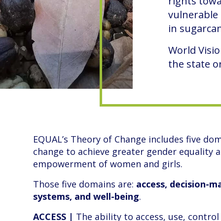
rights tow
vulnerable 
in sugarcan
World Visio
the state 
EQUAL’s Theory of Change includes five dom
change to achieve greater gender equality 
empowerment of women and girls.
Those five domains are:
access, decision-ma
systems, and well-being
.
ACCESS |
The ability to access, use, control