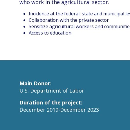
who work in the agricultural sector.
Incidence at the federal, state and municipal le
Collaboration with the private sector
Sensitize agricultural workers and communitie
Access to education
Main Donor:
U.S. Department of Labor
Duration of the project:
December 2019-December 2023