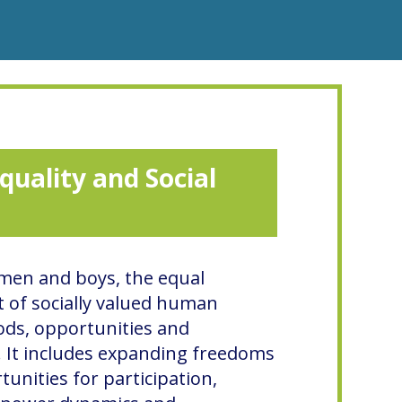
quality and Social
 men and boys, the equal
 of socially valued human
ods, opportunities and
. It includes expanding freedoms
unities for participation,