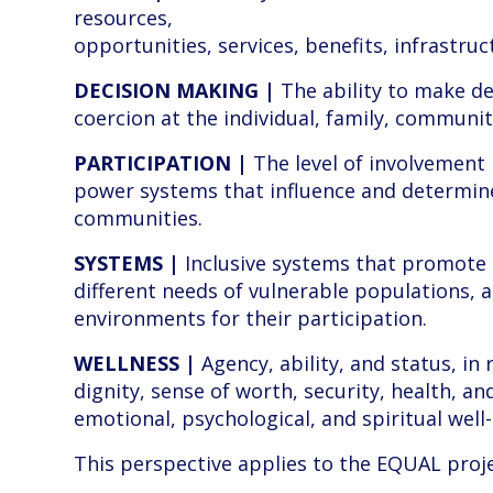
resources,
opportunities, services, benefits, infrastruc
DECISION MAKING |
The ability to make de
coercion at the individual, family, community
PARTICIPATION |
The level of involvement 
power systems that influence and determin
communities.
SYSTEMS |
Inclusive systems that promote 
different needs of vulnerable populations, 
environments for their participation.
WELLNESS |
Agency, ability, and status, in 
dignity, sense of worth, security, health, and
emotional, psychological, and spiritual well
This perspective applies to the EQUAL proje