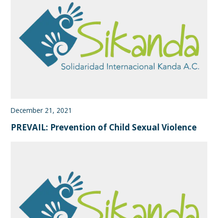
December 21, 2021
PREVAIL: Prevention of Child Sexual Violence