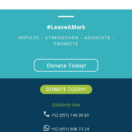
#LeaveAMark
IMPULSE – STRENGTHEN – ADVOCATE –
PROMOTE
Donate Today!
DONATE TODAY!
Solidarity line:
+52 (951) 144 39 65
+52 (951) 608 73 24