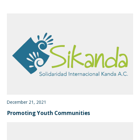
December 21, 2021
Promoting Youth Communities