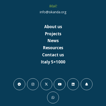
Mail:
info@sikanda.org
About us
Projects
News
Resources
Contact us
Italy 5×1000