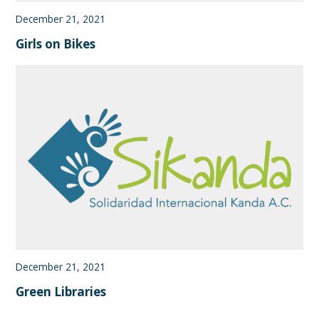
December 21, 2021
Girls on Bikes
December 21, 2021
Green Libraries