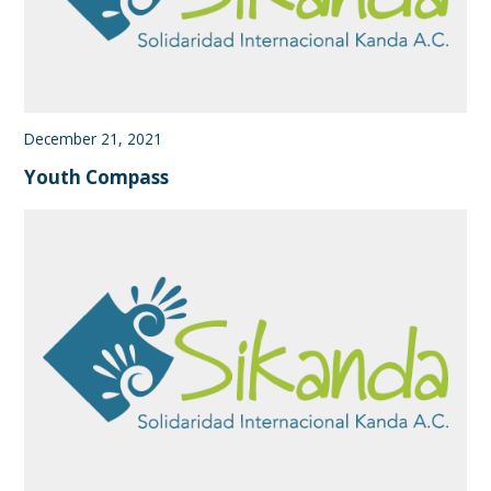
December 21, 2021
Youth Compass