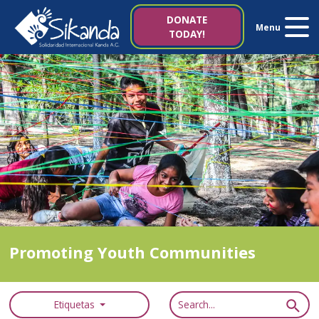
About us
DONATE
Menu
TODAY!
Projects
News
Resources
Contact us
Italy 5×1000
Promoting Youth Communities
es
it
Etiquetas